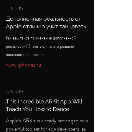
Jul 9, 2017
Дополненная реальность от
Apple отлично учит танцевать
Как вам такое применение дополненной
реальности? Я считаю, что это реально
полезное приложение.
www.iphones.ru
Jul 9, 2017
This Incredible ARKit App Will
Teach You How to Dance
Apple’s ARKit is already proving to be a
powerful toolset for app developers, as