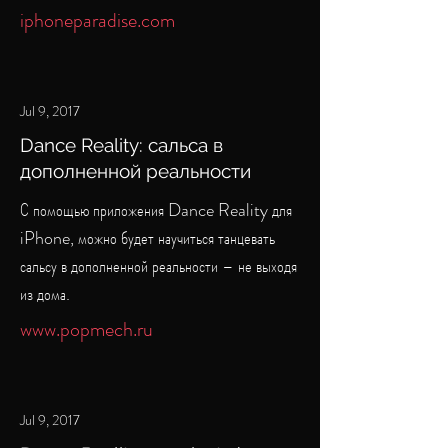
iphoneparadise.com
Jul 9, 2017
Dance Reality: сальса в
дополненной реальности
С помощью приложения Dance Reality для
iPhone, можно будет научиться танцевать
сальсу в дополненной реальности – не выходя
из дома.
www.popmech.ru
Jul 9, 2017