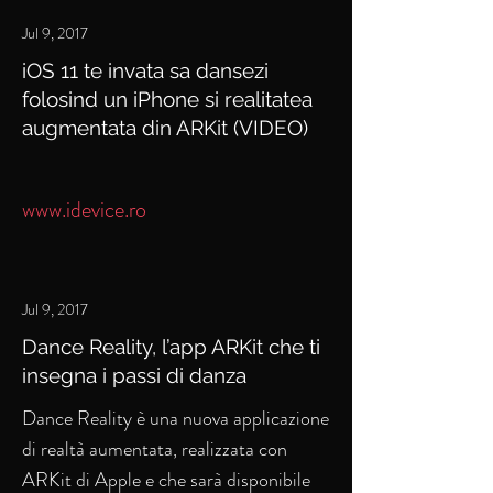
Jul 9, 2017
iOS 11 te invata sa dansezi
folosind un iPhone si realitatea
augmentata din ARKit (VIDEO)
www.idevice.ro
Jul 9, 2017
Dance Reality, l’app ARKit che ti
insegna i passi di danza
Dance Reality è una nuova applicazione
di realtà aumentata, realizzata con
ARKit di Apple e che sarà disponibile