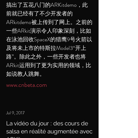
搞出了五花八门的ARKitdemo，此
前就已经有了不少开发者的
ARkitdemo被上传到了网上。之前的
一些ARkit演示令人印象深刻，比如
在泳池回收SpaceX的猎鹰9号火箭以
及将未上市的特斯拉Model3“开上
路”。除此之外，一些开发者也将
ARkit运用到了更为实用的领域，比
如说教人跳舞。
www.cnbeta.com
Jul 9, 2017
La vidéo du jour : des cours de
salsa en réalité augmentée avec