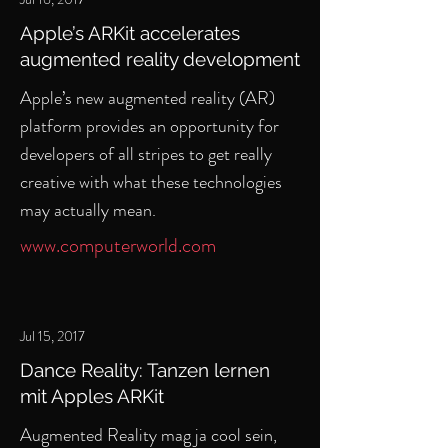
Apple’s ARKit accelerates
augmented reality development
Apple’s new augmented reality (AR)
platform provides an opportunity for
developers of all stripes to get really
creative with what these technologies
may actually mean.
www.computerworld.com
Jul 15, 2017
Dance Reality: Tanzen lernen
mit Apples ARKit
Augmented Reality mag ja cool sein,