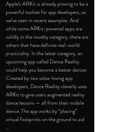
Apple’s ARKit is already proving to be a
powerful toolset for app developers, as
we’ve seen in recent examples. And
while some ARKit-powered apps are
solidly in the novelty category, there are
others that have definite real-world
practicality. In the latter category, an
upcoming app called Dance Reality
could help you become a better dancer.
Created by two salsa-loving app
developers, Dance Reality cleverly uses
ARKit to give users augmented reality
dance lessons — all from their mobile
device. The app works by “placing”
virtual footprints on the ground to aid
…