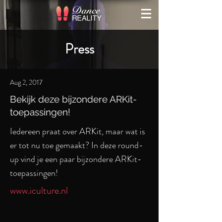
Press
Aug 2, 2017
Bekijk deze bijzondere ARKit-
toepassingen!
Iedereen praat over ARKit, maar wat is
er tot nu toe gemaakt? In deze round-
up vind je een paar bijzondere ARKit-
toepassingen!
www.iculture.nl