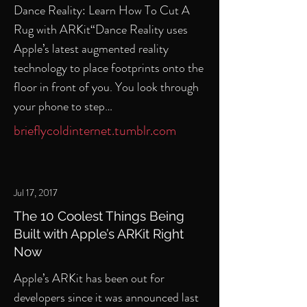
Dance Reality: Learn How To Cut A
Rug with ARKit“Dance Reality uses
Apple’s latest augmented reality
technology to place footprints onto the
floor in front of you. You look through
your phone to step…
brieflycoldinternet.tumblr.com
Jul 17, 2017
The 10 Coolest Things Being
Built with Apple’s ARKit Right
Now
Apple’s ARKit has been out for
developers since it was announced last