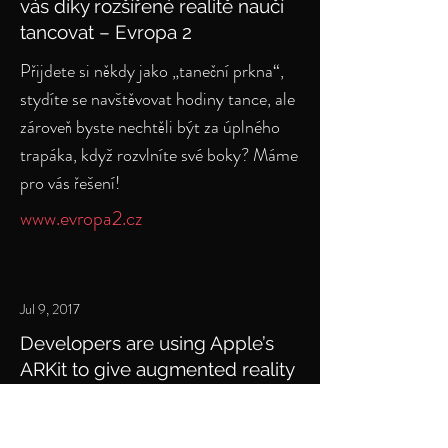
vás díky rozšířené realitě naučí
tancovat – Evropa 2
Přijdete si někdy jako „taneční prkna“,
stydíte se navštěvovat hodiny tance, ale
zároveň byste nechtěli být za úplného
trapáka, když rozvlníte své boky? Máme
pro vás řešení!
www.evropa2.cz
Jul 9, 2017
Developers are using Apple’s
ARKit to give augmented reality
dance lessons
Developers are proving that augmented