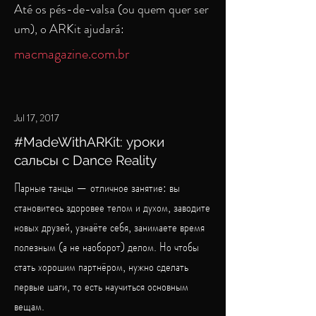
Até os pés-de-valsa (ou quem quer ser
um), o ARKit ajudará:
macmagazine.com.br
Jul 17, 2017
#MadeWithARKit: уроки
сальсы с Dance Reality
Парные танцы — отличное занятие: вы
становитесь здоровее телом и духом, заводите
новых друзей, узнаёте себя, занимаете время
полезным (а не наоборот) делом. Но чтобы
стать хорошим партнёром, нужно сделать
первые шаги, то есть научиться основным
вещам.