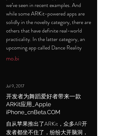
we’ve seen in recent examples. And
while some ARKit-powered apps are
solidly in the novelty category, there are
others that have definite real-world
practicality. In the latter category, an
upcoming app called Dance Reality
mo.bi
Jul 9, 2017
开发者为舞蹈爱好者带来一款
ARKit应用_Apple
iPhone_cnBeta.COM
自从苹果推出了ARKit，众多AR开
发者都坐不住了，纷纷大开脑洞，