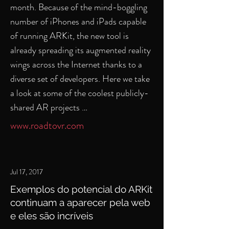
month. Because of the mind-boggling
number of iPhones and iPads capable
of running ARKit, the new tool is
already spreading its augmented reality
wings across the Internet thanks to a
diverse set of developers. Here we take
a look at some of the coolest publicly-
shared AR projects …
www.roadtovr.com
Jul 17, 2017
Exemplos do potencial do ARKit
continuam a aparecer pela web
e eles são incríveis