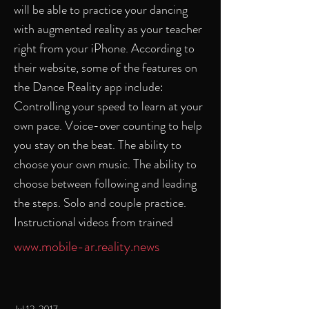
will be able to practice your dancing
with augmented reality as your teacher
right from your iPhone. According to
their website, some of the features on
the Dance Reality app include:
Controlling your speed to learn at your
own pace. Voice-over counting to help
you stay on the beat. The ability to
choose your own music. The ability to
choose between following and leading
the steps. Solo and couple practice.
Instructional videos from trained
www.mobile-ar.reality.news