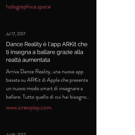
holographica.space
Jul 17, 2017
Dance Reality è l'app ARKit che
ti insegna a ballare grazie alla
realtà aumentata
Arriva Dance Reality, una nuova app
basata su ARKit di Apple che presenta
un nuovo modo smart di insegnare a
ballare. Tutto quello di cui hai bisogno..
www.icrewplay.com
Jul 16, 2017