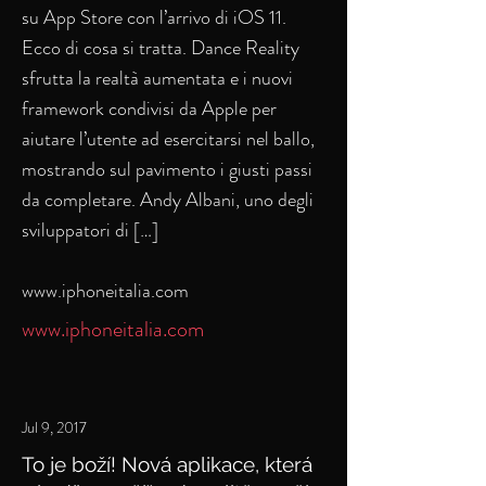
su App Store con l’arrivo di iOS 11.
Ecco di cosa si tratta. Dance Reality
sfrutta la realtà aumentata e i nuovi
framework condivisi da Apple per
aiutare l’utente ad esercitarsi nel ballo,
mostrando sul pavimento i giusti passi
da completare. Andy Albani, uno degli
sviluppatori di […]
www.iphoneitalia.com
www.iphoneitalia.com
Jul 9, 2017
To je boží! Nová aplikace, která