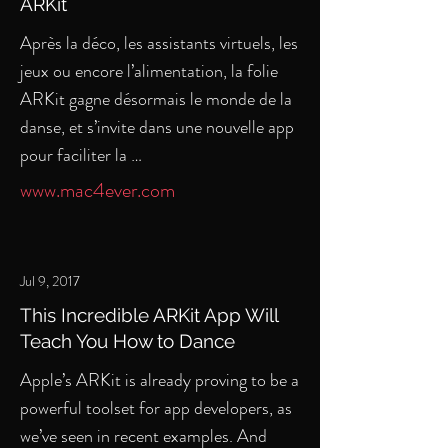
ARKit
Après la déco, les assistants virtuels, les
jeux ou encore l’alimentation, la folie
ARKit gagne désormais le monde de la
danse, et s’invite dans une nouvelle app
pour faciliter la …
www.mac4ever.com
Jul 9, 2017
This Incredible ARKit App Will
Teach You How to Dance
Apple’s ARKit is already proving to be a
powerful toolset for app developers, as
we’ve seen in recent examples. And