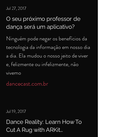
Jul 27, 2017
O seu próximo professor de
dança será um aplicativo?
Ninguém pode negar os benefícios da
tecnologia da informação em nosso dia
a dia. Ela mudou o nosso jeito de viver
e, felizmente ou infelizmente, não
vivemo
dancecast.com.br
Jul 19, 2017
Dance Reality: Learn How To
Cut A Rug with ARKit…