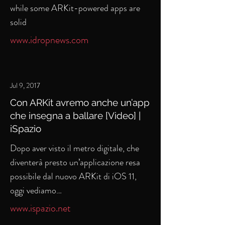
while some ARKit-powered apps are
solid
www.idropnews.com
Jul 9, 2017
Con ARKit avremo anche un’app
che insegna a ballare [Video] |
iSpazio
Dopo aver visto il metro digitale, che
diventerà presto un’applicazione resa
possibile dal nuovo ARKit di iOS 11,
oggi vediamo…
www.ispazio.net