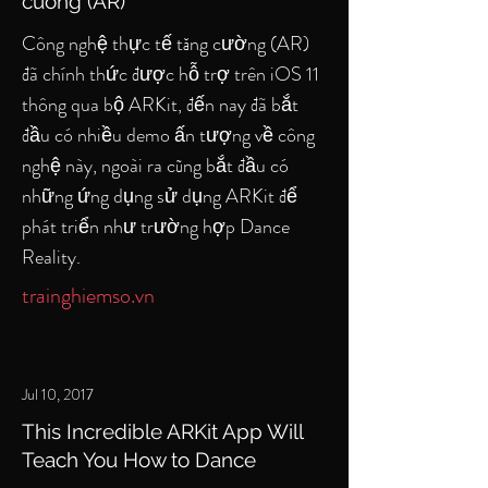
cường (AR)
Công nghệ thực tế tăng cường (AR)
đã chính thức được hỗ trợ trên iOS 11
thông qua bộ ARKit, đến nay đã bắt
đầu có nhiều demo ấn tượng về công
nghệ này, ngoài ra cũng bắt đầu có
những ứng dụng sử dụng ARKit để
phát triển như trường hợp Dance
Reality.
trainghiemso.vn
Jul 10, 2017
This Incredible ARKit App Will
Teach You How to Dance