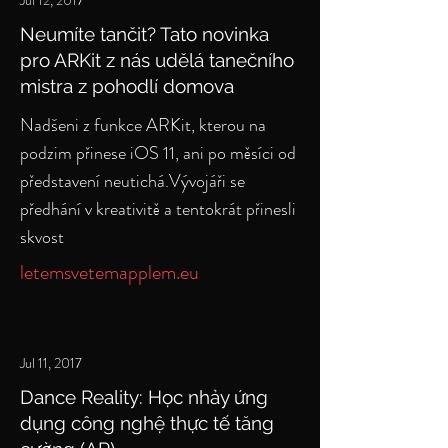
Jul 12, 2017
Neumíte tančit? Tato novinka
pro ARKit z nás udělá tanečního
mistra z pohodlí domova
Nadšeni z funkce ARKit, kterou na
podzim přinese iOS 11, ani po měsíci od
představení neutichá.Vývojáři se
předhání v kreativitě a tentokrát přinesli
skvost
letemsvetemapplem.eu
Jul 11, 2017
Dance Reality: Học nhảy ứng
dụng công nghệ thực tế tăng