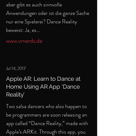
aber gibt es auch sinnvolle
Anwendungen oder ist die ganze Sache
nur eine Spielerei? Dance Reality
beweist: Ja, es…
www.vrnerds.de
Jul 14, 2017
Apple AR: Learn to Dance at
Home Using AR App ‘Dance
Reality’
Two salsa dancers who also happen to
be programmers are soon releasing an
app called “Dance Reality,” made with
Apple’s ARKit. Through this app, you