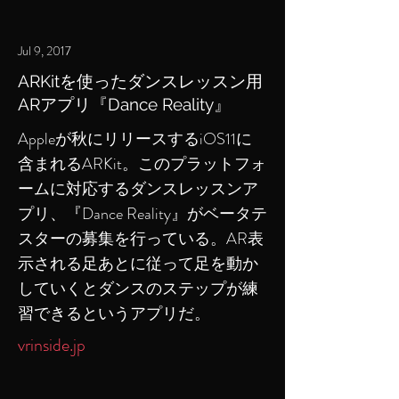
Jul 9, 2017
ARKitを使ったダンスレッスン用
ARアプリ『Dance Reality』
Appleが秋にリリースするiOS11に
含まれるARKit。このプラットフォ
ームに対応するダンスレッスンア
プリ、『Dance Reality』がベータテ
スターの募集を行っている。AR表
示される足あとに従って足を動か
していくとダンスのステップが練
習できるというアプリだ。
vrinside.jp