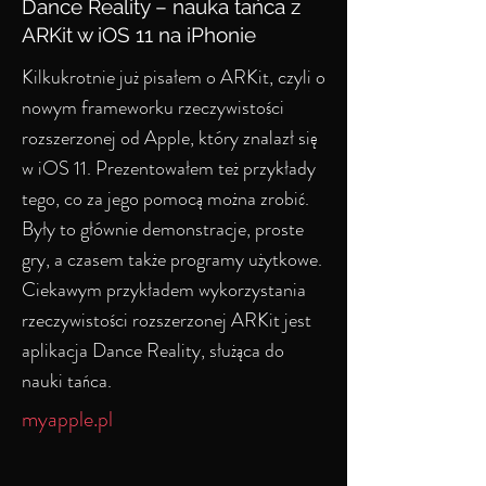
Dance Reality – nauka tańca z
ARKit w iOS 11 na iPhonie
Kilkukrotnie już pisałem o ARKit, czyli o
nowym frameworku rzeczywistości
rozszerzonej od Apple, który znalazł się
w iOS 11. Prezentowałem też przykłady
tego, co za jego pomocą można zrobić.
Były to głównie demonstracje, proste
gry, a czasem także programy użytkowe.
Ciekawym przykładem wykorzystania
rzeczywistości rozszerzonej ARKit jest
aplikacja Dance Reality, służąca do
nauki tańca.
myapple.pl